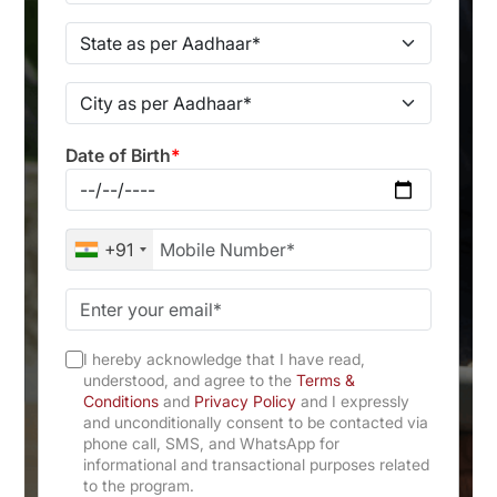
Date of Birth
*
+91
I hereby acknowledge that I have read,
understood, and agree to the
Terms &
Conditions
and
Privacy Policy
and I expressly
and unconditionally consent to be contacted via
phone call, SMS, and WhatsApp for
informational and transactional purposes related
to the program.