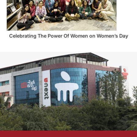
Celebrating The Power Of Women on Women’s Day