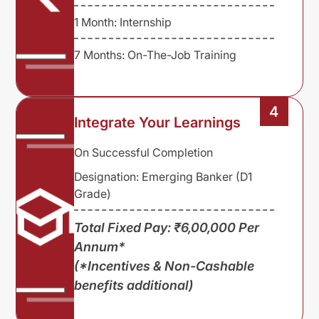
1 Month: Internship
7 Months: On-The-Job Training
4
Integrate Your Learnings
On Successful Completion
Designation: Emerging Banker (D1
Grade)
Total Fixed Pay: ₹6,00,000 Per
Annum*
(*Incentives & Non-Cashable
benefits additional)