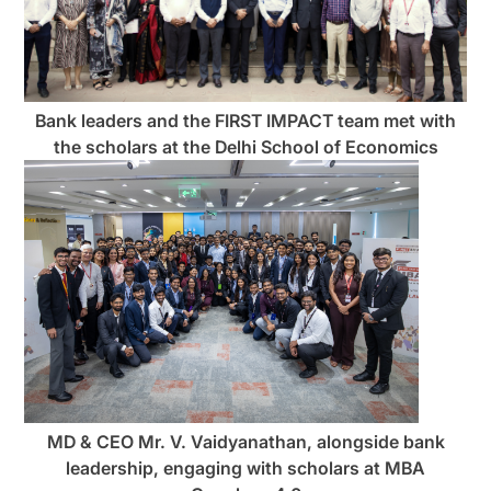
Bank leaders and the FIRST IMPACT team met with
the scholars at the Delhi School of Economics
MD & CEO Mr. V. Vaidyanathan, alongside bank
leadership, engaging with scholars at MBA