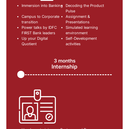
Immersion into Banking
Decoding the Product
Pulse
Campus to Corporate
Assignment &
transition
Presentations
Power talks by IDFC
Simulated learning
FIRST Bank leaders
environment
Up your Digital
Self-Development
Quotient
activities
3 months
Internship