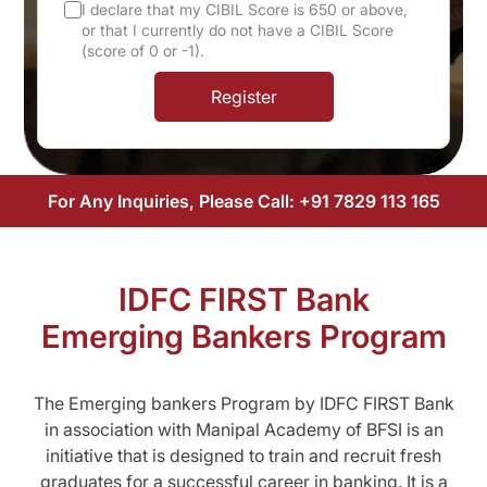
I declare that my CIBIL Score is 650 or above,
or that I currently do not have a CIBIL Score
(score of 0 or -1).
Register
For Any Inquiries, Please Call:
+91 7829 113 165
IDFC FIRST Bank
Emerging Bankers Program
The Emerging bankers Program by IDFC FIRST Bank
in association with Manipal Academy of BFSI is an
initiative that is designed to train and recruit fresh
graduates for a successful career in banking. It is a