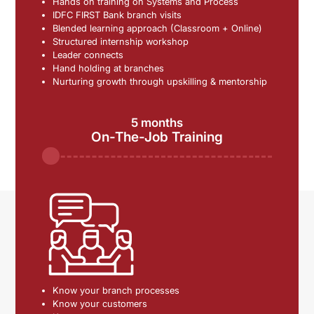
Hands on training on Systems and Process
IDFC FIRST Bank branch visits
Blended learning approach (Classroom + Online)
Structured internship workshop
Leader connects
Hand holding at branches
Nurturing growth through upskilling & mentorship
5 months
On-The-Job Training
Know your branch processes
Know your customers