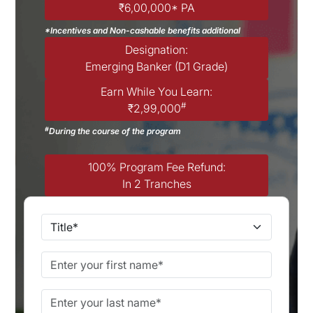
₹6,00,000* PA
*Incentives and Non-cashable benefits additional
Designation:
Emerging Banker (D1 Grade)
Earn While You Learn:
#
₹2,99,000
#
During the course of the program
100% Program Fee Refund:
In 2 Tranches