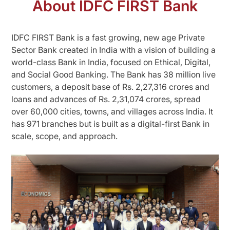
About IDFC FIRST Bank
IDFC FIRST Bank is a fast growing, new age Private
Sector Bank created in India with a vision of building a
world-class Bank in India, focused on Ethical, Digital,
and Social Good Banking. The Bank has 38 million live
customers, a deposit base of Rs. 2,27,316 crores and
loans and advances of Rs. 2,31,074 crores, spread
over 60,000 cities, towns, and villages across India. It
has 971 branches but is built as a digital-first Bank in
scale, scope, and approach.