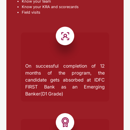
Know your team
Know your KRA and scorecards
Field visits
On successful completion of 12
months of the program, the
candidate gets absorbed at IDFC
FIRST Bank as an Emerging
Banker(D1 Grade)