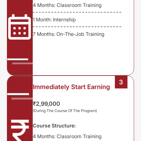
4 Months: Classroom Training
1 Month: Internship
7 Months: On-The-Job Training
3
Immediately Start Earning
₹2,99,000
(During The Course Of The Program)
Course Structure:
4 Months: Classroom Training