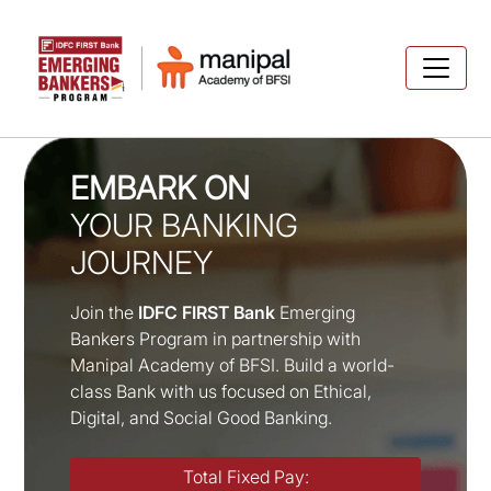
EMBARK ON
YOUR BANKING
JOURNEY
Join the
IDFC FIRST Bank
Emerging
Bankers Program in partnership with
Manipal Academy of BFSI. Build a world-
class Bank with us focused on Ethical,
Digital, and Social Good Banking.
Total Fixed Pay: