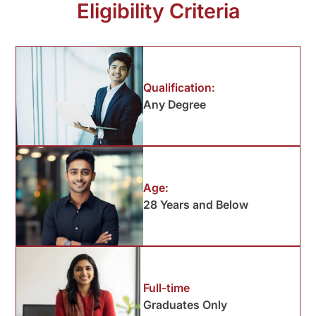
Eligibility Criteria
Qualification:
Any Degree
Age:
28 Years and Below
Full-time
Graduates Only