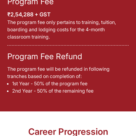
Program Fee
₹2,54,288 + GST
The program fee only pertains to training, tuition,
boarding and lodging costs for the 4-month
classroom training.
Program Fee Refund
The program fee will be refunded in following
tranches based on completion of:
1st Year - 50% of the program fee
2nd Year - 50% of the remaining fee
Career Progression