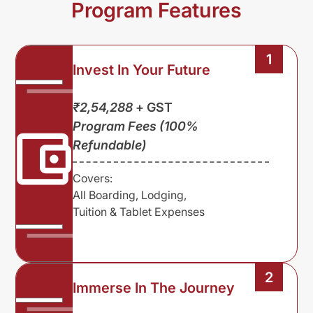
Program Features
1
Invest In Your Future
₹2,54,288
+ GST
Program Fees (100%
Refundable)
Covers:
All Boarding, Lodging,
Tuition & Tablet Expenses
2
Immerse In The Journey