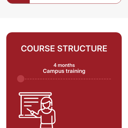
COURSE STRUCTURE
4 months
Campus training