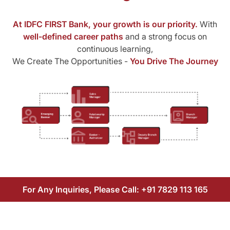
At IDFC FIRST Bank, your growth is our priority.
With
well-defined career paths
and a strong focus on
continuous learning,
We Create The Opportunities -
You Drive The Journey
For Any Inquiries, Please Call:
+91 7829 113 165