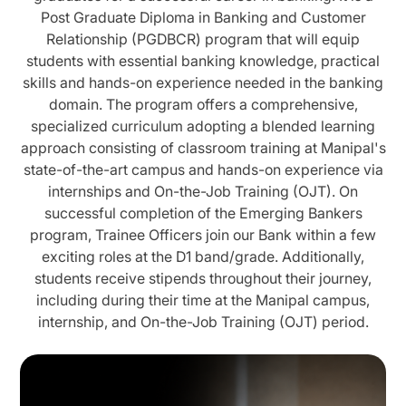
Post Graduate Diploma in Banking and Customer
Relationship (PGDBCR) program that will equip
students with essential banking knowledge, practical
skills and hands-on experience needed in the banking
domain. The program offers a comprehensive,
specialized curriculum adopting a blended learning
approach consisting of classroom training at Manipal's
state-of-the-art campus and hands-on experience via
internships and On-the-Job Training (OJT). On
successful completion of the Emerging Bankers
program, Trainee Officers join our Bank within a few
exciting roles at the D1 band/grade. Additionally,
students receive stipends throughout their journey,
including during their time at the Manipal campus,
internship, and On-the-Job Training (OJT) period.