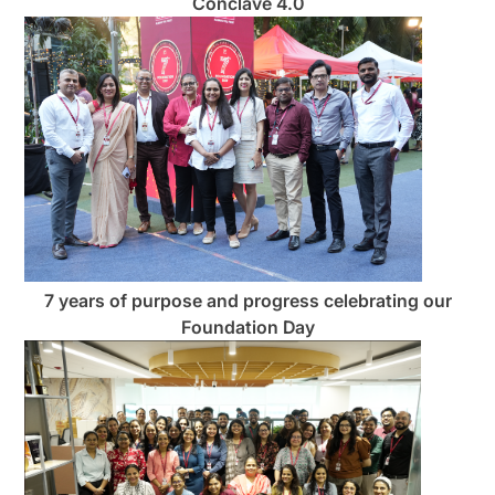
Conclave 4.0
7 years of purpose and progress celebrating our
Foundation Day