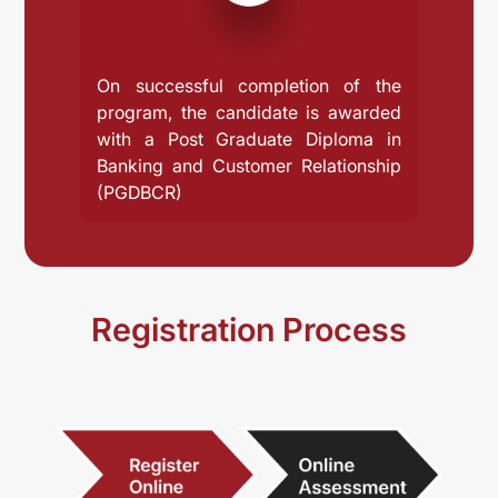
On successful completion of the
program, the candidate is awarded
with a Post Graduate Diploma in
Banking and Customer Relationship
(PGDBCR)
Registration Process